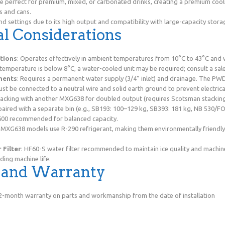
 perfect for premium, mixed, or carbonated drinks, creating a premium cool
s and cans.
d settings due to its high output and compatibility with large-capacity stora
l Considerations
tions
: Operates effectively in ambient temperatures from 10°C to 43°C and
 temperature is below 8°C, a water-cooled unit may be required; consult a sal
ments
: Requires a permanent water supply (3/4” inlet) and drainage. The P
Must be connected to a neutral wire and solid earth ground to prevent electri
tacking with another MXG638 for doubled output (requires Scotsman stacking 
paired with a separate bin (e.g., SB193: 100–129 kg, SB393: 181 kg, NB 530/F
600 recommended for balanced capacity.
 MXG638 models use R-290 refrigerant, making them environmentally friendly
Filter
: HF60-S water filter recommended to maintain ice quality and machi
ding machine life.
y and Warranty
 12-month warranty on parts and workmanship from the date of installation