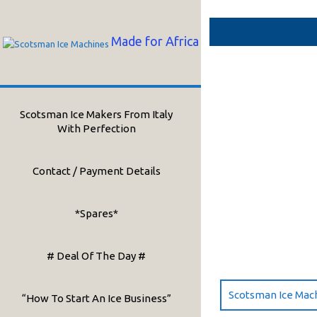
Skip
to
content
Made for Africa
Scotsman Ice Makers From Italy
With Perfection
Contact / Payment Details
*Spares*
# Deal Of The Day #
Scotsman Ice Mac
“How To Start An Ice Business”