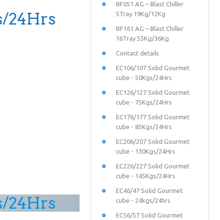
BF051 AG – Blast Chiller
s/24Hrs
5Tray 19Kg/12Kg
BF161 AG – Blast Chiller
16Tray 55Kg/36Kg
Contact details
EC106/107 Solid Gourmet
cube - 50Kgs/24Hrs
EC126/127 Solid Gourmet
cube - 75Kgs/24Hrs
EC176/177 Solid Gourmet
cube - 85Kgs/24Hrs
EC206/207 Solid Gourmet
cube - 130Kgs/24Hrs
EC226/227 Solid Gourmet
cube - 145Kgs/24Hrs
EC46/47 Solid Gourmet
s/24Hrs
cube - 24kgs/24hrs
EC56/57 Solid Gourmet