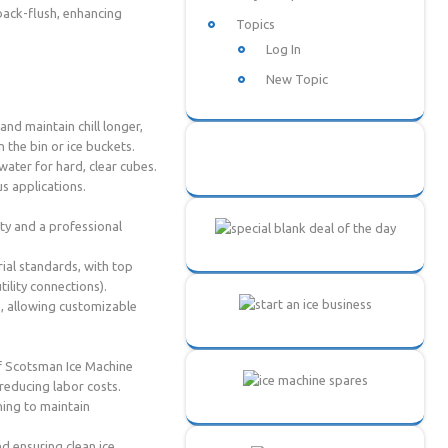
back-flush, enhancing
Topics
Log In
New Topic
nd maintain chill longer,
 the bin or ice buckets.
ater for hard, clear cubes.
us applications.
ity and a professional
ial standards, with top
ility connections).
), allowing customizable
of Scotsman Ice Machine
 reducing labor costs.
ing to maintain
d ensuring clean ice.