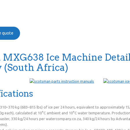
ee quote
 MXG638 Ice Machine Detai
(South Africa)
ications
 310–370 kg (683–815 lbs) of ice per 24 hours, equivalent to approximately 
g each), calculated at 10°C ambient and 10°C water temperature. Production v
ster, 330 kg/24 hours per watercompany.co.za, 340 kg/24 hours by Advanta
ems).