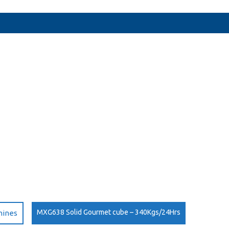
MXG638 Solid Gourmet cube – 340Kgs/24Hrs
hines