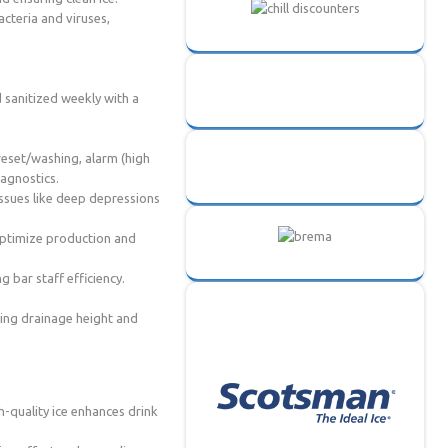
acteria and viruses,
d sanitized weekly with a
 reset/washing, alarm (high
iagnostics.
issues like deep depressions
 optimize production and
g bar staff efficiency.
ving drainage height and
h-quality ice enhances drink