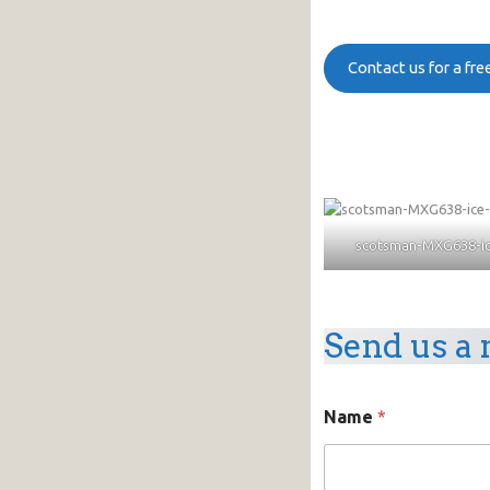
Contact us for a fr
scotsman-MXG638-ic
Send us a 
Name
*