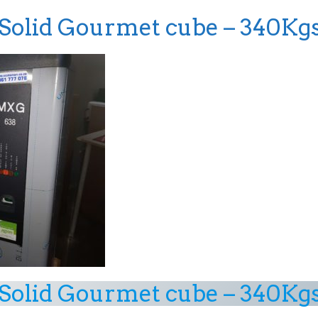
olid Gourmet cube – 340Kg
olid Gourmet cube – 340Kg