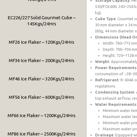
Storage Capacity
: He
530/FOL600: 243–258 k
kg).
EC226/227 Solid Gourmet Cube –
Cube Type
: Gourmet s
145Kgs/24Hrs
30 mm diameter x 34 mm
(60g, 44 mm diameter x
Dimensions (Head On
MF26 Ice Flaker – 120Kgs/24Hrs
Width: 760–773 m
Depth: 700–704 m
Height: 720–1128 m
MF36 Ice Flaker – 200Kgs/24Hrs
Weight
: Approximately
Power Requirements
consumption of ~28–30 
MF46 Ice Flaker – 320Kgs/24Hrs
Refrigerant
: R-404A o
regulations.
Condensing System
:
MF56 Ice Flaker – 600Kgs/24Hrs
top exhaust airflow, req
Water Requirements
Minimum water tem
MF66 Ice Flaker – 1200Kgs/24Hrs
Maximum water te
Minimum water pres
Maximum water pres
MF86 Ice Flaker – 2500Kgs/24Hrs
Drainage
: Equipped w