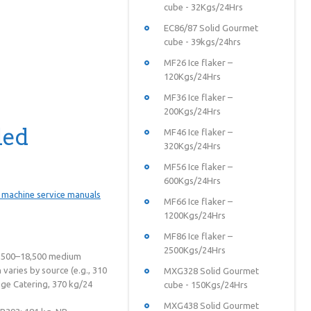
cube - 32Kgs/24Hrs
EC86/87 Solid Gourmet
cube - 39kgs/24hrs
MF26 Ice flaker –
120Kgs/24Hrs
MF36 Ice flaker –
200Kgs/24Hrs
led
MF46 Ice flaker –
320Kgs/24Hrs
MF56 Ice flaker –
600Kgs/24Hrs
MF66 Ice flaker –
1200Kgs/24Hrs
MF86 Ice flaker –
2500Kgs/24Hrs
15,500–18,500 medium
aries by source (e.g., 310
MXG328 Solid Gourmet
ge Catering, 370 kg/24
cube - 150Kgs/24Hrs
MXG438 Solid Gourmet