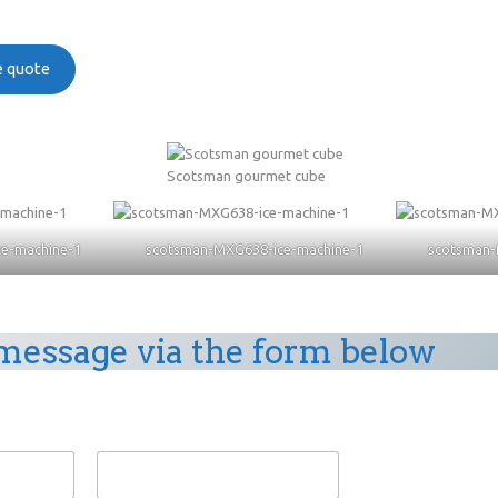
ee quote
Scotsman gourmet cube
e-machine-1
scotsman-MXG638-ice-machine-1
scotsman-
message via the form below