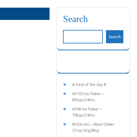
Search
Search
# Deal of the day #
AF103 Ice flaker –
85Kgs/24Hrs
AF80 Ice flaker –
70Kgs/24Hrs
BF030 AG – Blast Chiller
3Tray 5Kg/8Kg