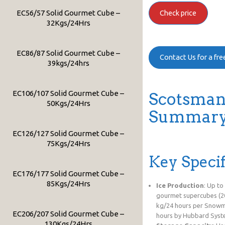
EC56/57 Solid Gourmet Cube –
Check price
32Kgs/24Hrs
EC86/87 Solid Gourmet Cube –
Contact Us for a fr
39kgs/24hrs
EC106/107 Solid Gourmet Cube –
Scotsman
50Kgs/24Hrs
Summary 
EC126/127 Solid Gourmet Cube –
75Kgs/24Hrs
Key Specif
EC176/177 Solid Gourmet Cube –
85Kgs/24Hrs
Ice Production
: Up to
gourmet supercubes (20
kg/24 hours per Snowma
EC206/207 Solid Gourmet Cube –
hours by Hubbard Syst
130Kgs/24Hrs