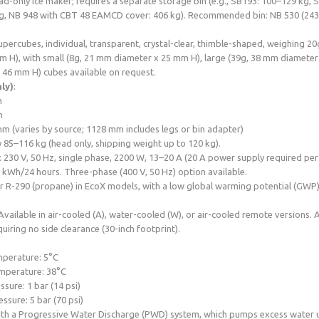
ad-only ice maker; requires a separate storage bin (e.g., SB193: 100–129 kg, 
g, NB 948 with CBT 48 EAMCD cover: 406 kg). Recommended bin: NB 530 (243
upercubes, individual, transparent, crystal-clear, thimble-shaped, weighing 
 H), with small (8g, 21 mm diameter x 25 mm H), large (39g, 38 mm diameter 
 46 mm H) cubes available on request.
ly)
:
m
m
m (varies by source; 1128 mm includes legs or bin adapter)
 85–116 kg (head only, shipping weight up to 120 kg).
: 230 V, 50 Hz, single phase, 2200 W, 13–20 A (20 A power supply required pe
kWh/24 hours. Three-phase (400 V, 50 Hz) option available.
r R-290 (propane) in EcoX models, with a low global warming potential (GWP)
 Available in air-cooled (A), water-cooled (W), or air-cooled remote versions.
uiring no side clearance (30-inch footprint).
:
perature: 5°C
mperature: 38°C
sure: 1 bar (14 psi)
sure: 5 bar (70 psi)
ith a Progressive Water Discharge (PWD) system, which pumps excess water 