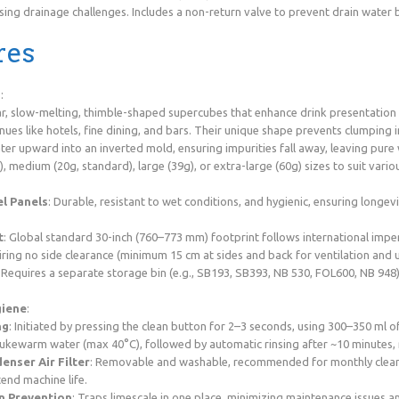
sing drainage challenges. Includes a non-return valve to prevent drain water 
res
s
:
ar, slow-melting, thimble-shaped supercubes that enhance drink presentation a
ues like hotels, fine dining, and bars. Their unique shape prevents clumping in
er upward into an inverted mold, ensuring impurities fall away, leaving pure w
g), medium (20g, standard), large (39g), or extra-large (60g) sizes to suit vario
el Panels
: Durable, resistant to wet conditions, and hygienic, ensuring longev
t
: Global standard 30-inch (760–773 mm) footprint follows international imper
ring no side clearance (minimum 15 cm at sides and back for ventilation and ut
: Requires a separate storage bin (e.g., SB193, SB393, NB 530, FOL600, NB 948
giene
:
ng
: Initiated by pressing the clean button for 2–3 seconds, using 300–350 ml 
f lukewarm water (max 40°C), followed by automatic rinsing after ~10 minutes,
nser Air Filter
: Removable and washable, recommended for monthly clean
end machine life.
n Prevention
: Traps limescale in one place, minimizing maintenance issues an