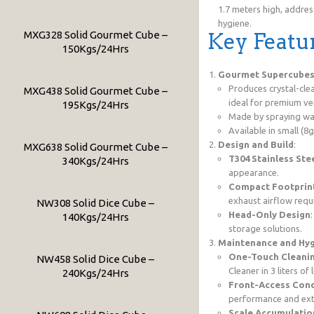
1.7 meters high, addres
hygiene.
MXG328 Solid Gourmet Cube –
Key Featu
150Kgs/24Hrs
Gourmet Supercube
Produces crystal-cle
MXG438 Solid Gourmet Cube –
ideal for premium ven
195Kgs/24Hrs
Made by spraying wat
Available in small (8
Design and Build
:
MXG638 Solid Gourmet Cube –
T304 Stainless Ste
340Kgs/24Hrs
appearance.
Compact Footprin
exhaust airflow requi
NW308 Solid Dice Cube –
Head-Only Design
140Kgs/24Hrs
storage solutions.
Maintenance and Hy
One-Touch Cleani
NW458 Solid Dice Cube –
Cleaner in 3 liters o
240Kgs/24Hrs
Front-Access Conde
performance and ext
Scale Accumulatio