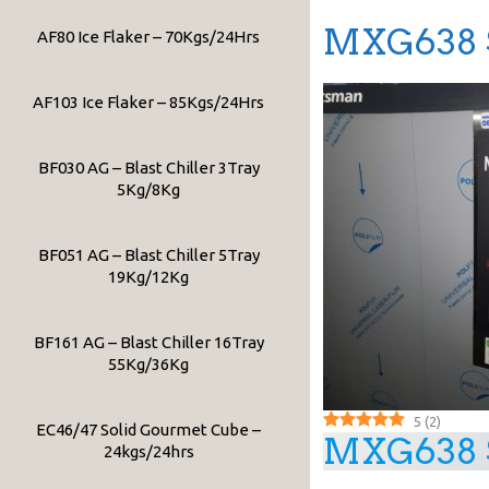
MXG638 S
AF80 Ice Flaker – 70Kgs/24Hrs
AF103 Ice Flaker – 85Kgs/24Hrs
BF030 AG – Blast Chiller 3Tray
5Kg/8Kg
BF051 AG – Blast Chiller 5Tray
19Kg/12Kg
BF161 AG – Blast Chiller 16Tray
55Kg/36Kg
5
(
2
)
EC46/47 Solid Gourmet Cube –
MXG638 S
24kgs/24hrs