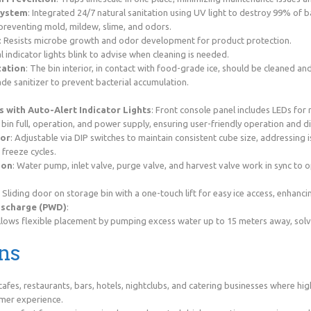
System
: Integrated 24/7 natural sanitation using UV light to destroy 99% of b
preventing mold, mildew, slime, and odors.
: Resists microbe growth and odor development for product protection.
al indicator lights blink to advise when cleaning is needed.
zation
: The bin interior, in contact with food-grade ice, should be cleaned an
e sanitizer to prevent bacterial accumulation.
s with Auto-Alert Indicator Lights
: Front console panel includes LEDs for
 bin full, operation, and power supply, ensuring user-friendly operation and d
sor
: Adjustable via DIP switches to maintain consistent cube size, addressing 
 freeze cycles.
ion
: Water pump, inlet valve, purge valve, and harvest valve work in sync to
: Sliding door on storage bin with a one-touch lift for easy ice access, enhancin
ischarge (PWD)
:
allows flexible placement by pumping excess water up to 15 meters away, sol
ns
cafes, restaurants, bars, hotels, nightclubs, and catering businesses where hig
mer experience.