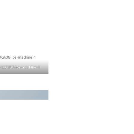
MXG638-ice-machine-1