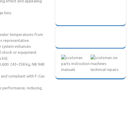
ing effect and appealing
ge bins.
 water temperatures from
es representative.
WD system enhances
cal shock or equipment
kit).
OL600: 243–258 kg, NB 948:
 and compliant with F-Gas
ne performance, reducing