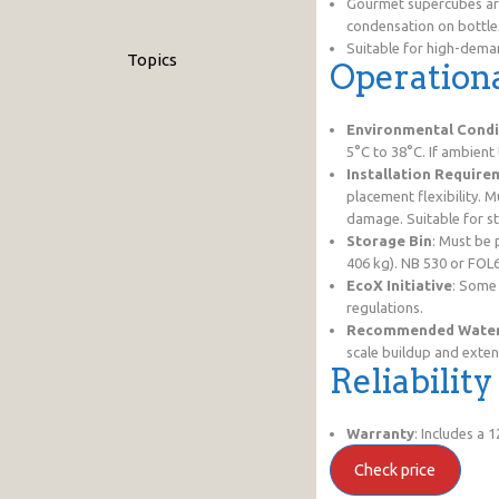
Gourmet supercubes are
condensation on bottle
Suitable for high-deman
Topics
Operationa
Environmental Condi
5°C to 38°C. If ambient
Installation Require
placement flexibility. 
damage. Suitable for s
Storage Bin
: Must be 
406 kg). NB 530 or FOL
EcoX Initiative
: Some
regulations.
Recommended Water 
scale buildup and exten
Reliabilit
Warranty
: Includes a
Check price