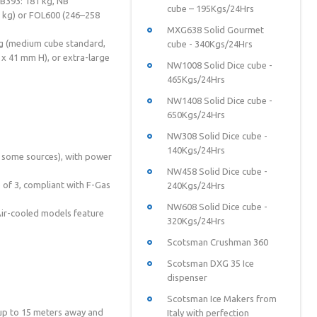
SB393: 181 kg, NB
cube – 195Kgs/24Hrs
 kg) or FOL600 (246–258
MXG638 Solid Gourmet
20g (medium cube standard,
cube - 340Kgs/24Hrs
x 41 mm H), or extra-large
NW1008 Solid Dice cube -
465Kgs/24Hrs
NW1408 Solid Dice cube -
650Kgs/24Hrs
NW308 Solid Dice cube -
140Kgs/24Hrs
r some sources), with power
NW458 Solid Dice cube -
 of 3, compliant with F-Gas
240Kgs/24Hrs
NW608 Solid Dice cube -
 Air-cooled models feature
320Kgs/24Hrs
Scotsman Crushman 360
Scotsman DXG 35 Ice
dispenser
Scotsman Ice Makers from
up to 15 meters away and
Italy with perfection