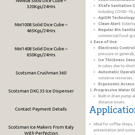
NW608 Solid Dice Cube –
XSafe Sanitation 
320Kgs/24Hrs
including COVID-19, 
AgION Technology
Clean Alert
: Extern
NW1008 Solid Dice Cube –
Regular Bin Saniti
465Kgs/24Hrs
commercial food-grad
Ease of Use
:
Electronic Control
NW1408 Solid Dice Cube –
pressure or general),
650Kgs/24Hrs
Ice Thickness Sen
in cubes due to short
Automatic Operat
Scotsman Crushman 360
conserve resources.
Ergonomic Access
Progressive Water D
Scotsman DXG 35 Ice Dispenser
Built-in drain pump 
distance issues.
Applicatio
Contact Payment Details
Ideal for coffee shops, 
Scotsman Ice Makers From Italy
presentation and custo
With Perfection