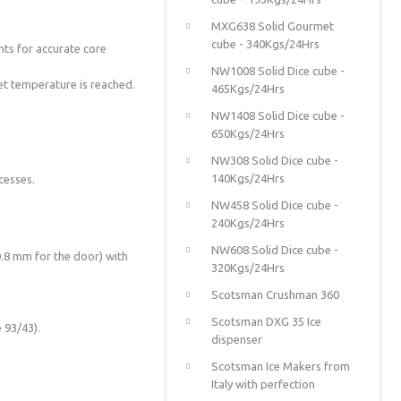
MXG638 Solid Gourmet
cube - 340Kgs/24Hrs
ts for accurate core
NW1008 Solid Dice cube -
et temperature is reached.
465Kgs/24Hrs
NW1408 Solid Dice cube -
650Kgs/24Hrs
NW308 Solid Dice cube -
140Kgs/24Hrs
cesses.
NW458 Solid Dice cube -
240Kgs/24Hrs
NW608 Solid Dice cube -
 0.8 mm for the door) with
320Kgs/24Hrs
Scotsman Crushman 360
Scotsman DXG 35 Ice
 93/43).
dispenser
Scotsman Ice Makers from
Italy with perfection