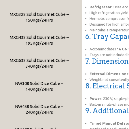
Refrigerant
: Uses eco
High refrigeration yiel
MXG328 Solid Gourmet Cube –
Hermetic compressor fo
150Kgs/24Hrs
Designed for high ambi
Maintains a temperatur
6. Tray Capa
MXG438 Solid Gourmet Cube –
195Kgs/24Hrs
Accommodates
16 GN 
Trays are not included
7. Dimensio
MXG638 Solid Gourmet Cube –
340Kgs/24Hrs
External Dimensions
Weight not consistently
NW308 Solid Dice Cube –
8. Electrical
140Kgs/24Hrs
Power
: 230 V, single-p
Built-in single-phase mo
NW458 Solid Dice Cube –
9. Additiona
240Kgs/24Hrs
Timed Manual Defro
Optional Sterilizati