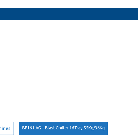
BF161 AG – Blast Chiller 16Tray 55Kg/36Kg
hines