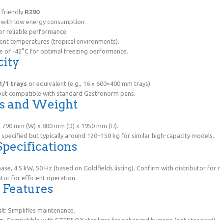
-friendly
R290
.
d with low energy consumption.
r reliable performance.
ent temperatures (tropical environments).
e of -42°C for optimal freezing performance.
city
1/1 trays
or equivalent (e.g., 16 x 600×400 mm trays).
 but compatible with standard Gastronorm pans.
ns and Weight
: 790 mm (W) x 800 mm (D) x 1950 mm (H).
 specified but typically around 120–150 kg for similar high-capacity models.
 Specifications
hase, 4.5 kW, 50 Hz (based on Goldfields listing). Confirm with distributor for 
tor for efficient operation.
l Features
st
: Simplifies maintenance.
on
: Compatible with STERILOX sterilizer for enhanced hygiene (not standard).