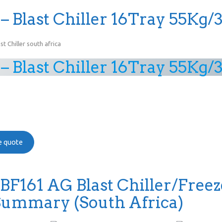
– Blast Chiller 16Tray 55Kg/
– Blast Chiller 16Tray 55Kg/
ee quote
 BF161 AG Blast Chiller/Freez
Summary (South Africa)