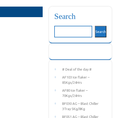
Search
Search
# Deal of the day #
AF103 Ice flaker –
85Kgs/24Hrs
AF80 Ice flaker –
70Kgs/24Hrs
BF030 AG – Blast Chiller
3Tray 5Kg/8Kg
BF051 AG – Blast Chiller