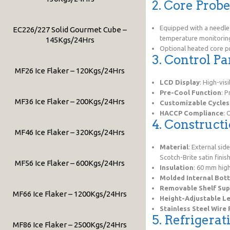
2. Core Prob
Equipped with a needl
EC226/227 Solid Gourmet Cube –
temperature monitorin
145Kgs/24Hrs
Optional heated core p
3. Control Pa
MF26 Ice Flaker – 120Kgs/24Hrs
LCD Display
: High-vis
Pre-Cool Function
: P
MF36 Ice Flaker – 200Kgs/24Hrs
Customizable Cycles
HACCP Compliance
: 
4. Construct
MF46 Ice Flaker – 320Kgs/24Hrs
Material
: External sid
Scotch-Brite satin finish
MF56 Ice Flaker – 600Kgs/24Hrs
Insulation
: 60 mm high
Molded Internal Bot
Removable Shelf Sup
MF66 Ice Flaker – 1200Kgs/24Hrs
Height-Adjustable L
Stainless Steel Wire
5. Refrigerat
MF86 Ice Flaker – 2500Kgs/24Hrs