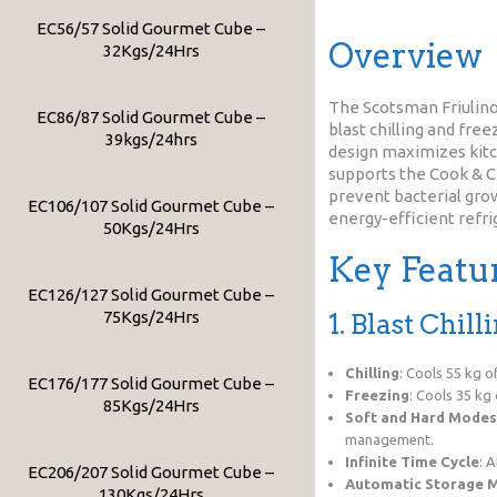
EC56/57 Solid Gourmet Cube –
Overview
32Kgs/24Hrs
The Scotsman Friulinox
EC86/87 Solid Gourmet Cube –
blast chilling and fre
39kgs/24hrs
design maximizes kitch
supports the Cook & Ch
prevent bacterial growt
EC106/107 Solid Gourmet Cube –
energy-efficient refri
50Kgs/24Hrs
Key Featu
EC126/127 Solid Gourmet Cube –
75Kgs/24Hrs
1. Blast Chil
Chilling
: Cools 55 kg 
EC176/177 Solid Gourmet Cube –
Freezing
: Cools 35 kg
85Kgs/24Hrs
Soft and Hard Modes
management.
Infinite Time Cycle
: 
EC206/207 Solid Gourmet Cube –
Automatic Storage 
130Kgs/24Hrs