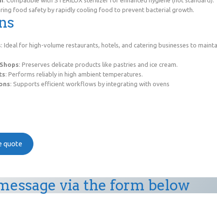
ing food safety by rapidly cooling food to prevent bacterial growth.
ns
s
: Ideal for high-volume restaurants, hotels, and catering businesses to maint
 Shops
: Preserves delicate products like pastries and ice cream.
ts
: Performs reliably in high ambient temperatures.
ions
: Supports efficient workflows by integrating with ovens
ee quote
message via the form below