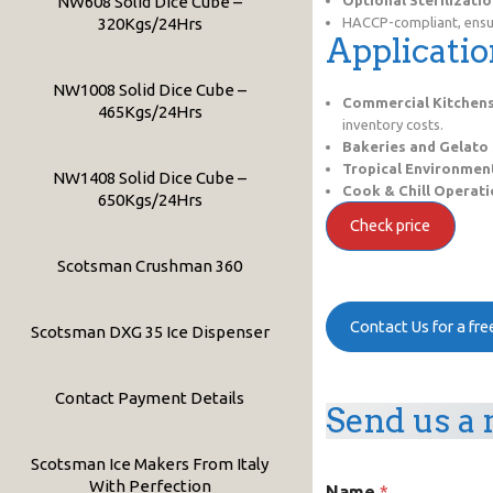
NW608 Solid Dice Cube –
320Kgs/24Hrs
HACCP-compliant, ensur
Applicatio
NW1008 Solid Dice Cube –
Commercial Kitchen
465Kgs/24Hrs
inventory costs.
Bakeries and Gelato
Tropical Environmen
NW1408 Solid Dice Cube –
Cook & Chill Operat
650Kgs/24Hrs
Check price
Scotsman Crushman 360
Contact Us for a fr
Scotsman DXG 35 Ice Dispenser
Contact Payment Details
Send us a 
Scotsman Ice Makers From Italy
C
With Perfection
Name
*