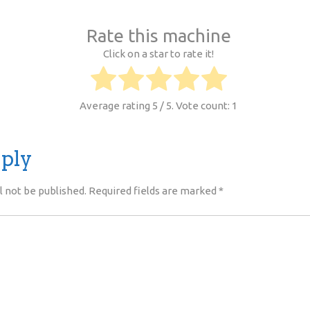
Rate this machine
Click on a star to rate it!
Average rating
5
/ 5. Vote count:
1
eply
l not be published.
Required fields are marked
*