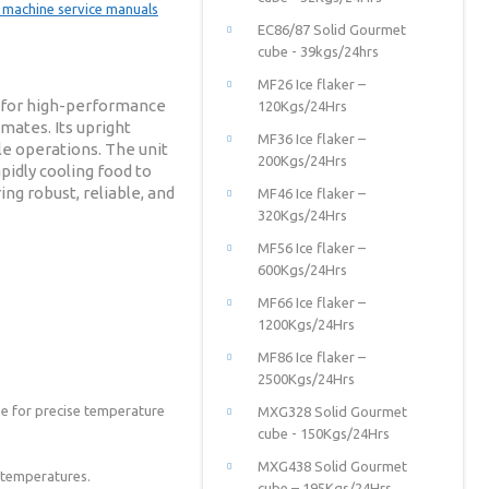
EC86/87 Solid Gourmet
cube - 39kgs/24hrs
MF26 Ice flaker –
ed for high-performance
120Kgs/24Hrs
mates. Its upright
MF36 Ice flaker –
le operations. The unit
200Kgs/24Hrs
pidly cooling food to
ing robust, reliable, and
MF46 Ice flaker –
320Kgs/24Hrs
MF56 Ice flaker –
600Kgs/24Hrs
MF66 Ice flaker –
1200Kgs/24Hrs
MF86 Ice flaker –
2500Kgs/24Hrs
obe for precise temperature
MXG328 Solid Gourmet
cube - 150Kgs/24Hrs
MXG438 Solid Gourmet
e temperatures.
cube – 195Kgs/24Hrs