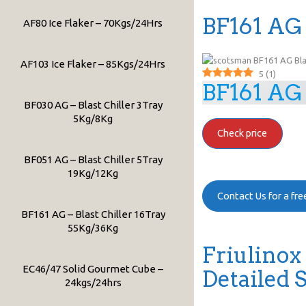
BF161 AG 
AF80 Ice Flaker – 70Kgs/24Hrs
AF103 Ice Flaker – 85Kgs/24Hrs
5
(
1
)
BF161 AG 
BF030 AG – Blast Chiller 3Tray
5Kg/8Kg
Check price
BF051 AG – Blast Chiller 5Tray
19Kg/12Kg
Contact Us for a fr
BF161 AG – Blast Chiller 16Tray
55Kg/36Kg
Friulinox
EC46/47 Solid Gourmet Cube –
Detailed 
24kgs/24hrs