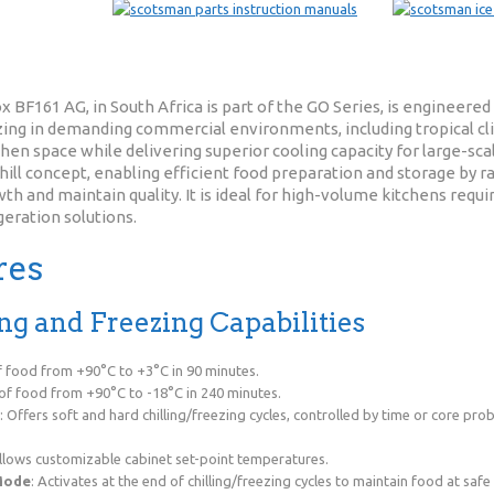
 BF161 AG, in South Africa is part of the GO Series, is engineer
ezing in demanding commercial environments, including tropical cli
en space while delivering superior cooling capacity for large-sca
ill concept, enabling efficient food preparation and storage by ra
h and maintain quality. It is ideal for high-volume kitchens requir
geration solutions.
res
ling and Freezing Capabilities
of food from +90°C to +3°C in 90 minutes.
 of food from +90°C to -18°C in 240 minutes.
: Offers soft and hard chilling/freezing cycles, controlled by time or core pr
Allows customizable cabinet set-point temperatures.
Mode
: Activates at the end of chilling/freezing cycles to maintain food at saf