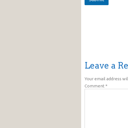
Leave a R
Your email address wil
Comment
*