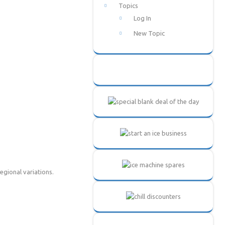
Topics
Log In
New Topic
regional variations.