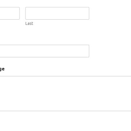
Last
ge