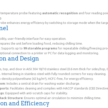
e
e temperature probe featuring
automatic recognition
and four reading poin
g.
robe enhances energy efficiency by switching to storage mode when the targ
nel
ibility, user-friendly interface for easy operation.
repares the unit before loading food, reducing chilling time.
: Supports up to
99 storable programs
for repeatable chilling/freezing pro
Optional connection to a printer or PC for data logging and monitoring.
ion and Design
es, top, and door in AISI 304 18/10 stainless steel (0.6 mm thick for sides/top,
. Internal lining in stainless steel with fully rounded corners for easy cleaning.
-density polyurethane (42 kg/m³), HCFC-free, for energy efficiency.
tom
: Includes a central drain for washing water discharge.
ports
: Facilitates cleaning and complies with HACCP standards (CEE Directive
egs
: Equipped with anti-scratch caps for stability.
 Rack Structure
: Ensures optimal air circulation to minimize chilling time.
ion and Efficiency