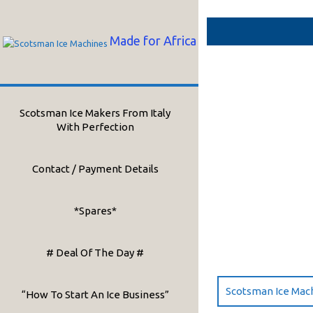
Skip
to
content
Made for Africa
Scotsman Ice Makers From Italy
With Perfection
Contact / Payment Details
*Spares*
# Deal Of The Day #
Scotsman Ice Mac
“How To Start An Ice Business”