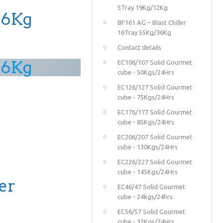
5Tray 19Kg/12Kg
36Kg
BF161 AG – Blast Chiller
16Tray 55Kg/36Kg
Contact details
36Kg
EC106/107 Solid Gourmet
cube - 50Kgs/24Hrs
EC126/127 Solid Gourmet
cube - 75Kgs/24Hrs
EC176/177 Solid Gourmet
cube - 85Kgs/24Hrs
EC206/207 Solid Gourmet
cube - 130Kgs/24Hrs
EC226/227 Solid Gourmet
cube - 145Kgs/24Hrs
er
EC46/47 Solid Gourmet
cube - 24kgs/24hrs
EC56/57 Solid Gourmet
cube - 32Kgs/24Hrs