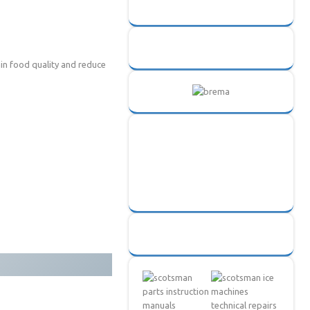
ain food quality and reduce